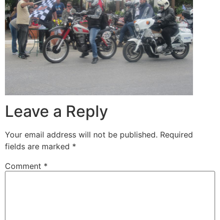
Leave a Reply
Your email address will not be published.
Required
fields are marked
*
Comment
*