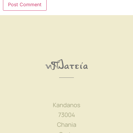
Kandanos
73004
Chania