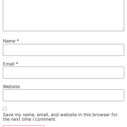
Name
*
Email
*
Website
Save my name, email, and website in this browser for
the next time I comment.