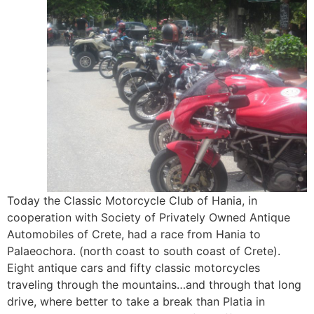
Today the Classic Motorcycle Club of Hania, in
cooperation with Society of Privately Owned Antique
Automobiles of Crete, had a race from Hania to
Palaeochora. (north coast to south coast of Crete).
Eight antique cars and fifty classic motorcycles
traveling through the mountains…and through that long
drive, where better to take a break than Platia in