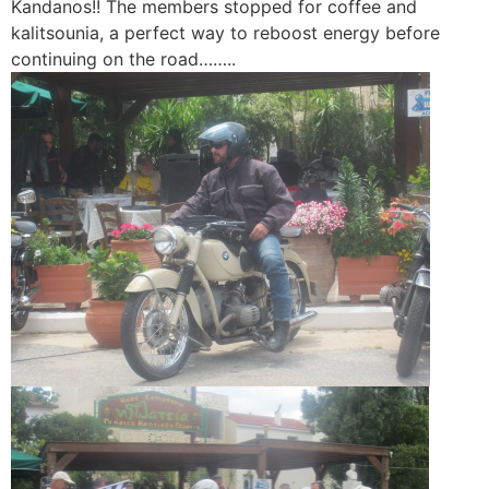
Kandanos!! The members stopped for coffee and
kalitsounia, a perfect way to reboost energy before
continuing on the road……..