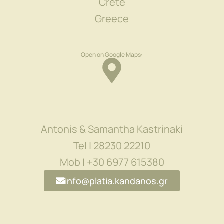
Crete
Greece
Open on Google Maps:
Antonis & Samantha Kastrinaki
Tel | 28230 22210
Mob | +30 6977 615380
info@platia.kandanos.gr