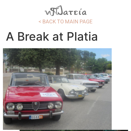
< BACK TO MAIN PAGE
A Break at Platia